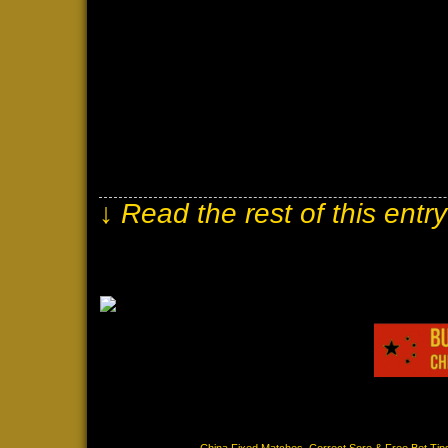
BUY FIXED MATCHES Buy F
Betting.com and get access 
correct score analysis, VIP 
betting insights. PREMIU
provides premium football pr
VIP[…]
↓ Read the rest of this ent
Our services are strictly intended for individuals 18 ye
that you meet the minimum age requirement of 18+. We 
consequences resulting from the use of our services. All