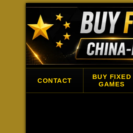
Buy China Fixed Matches, Correct
BUY FIXED
CONTACT
↓
GAMES
Archive for china fix
packages
1 result.