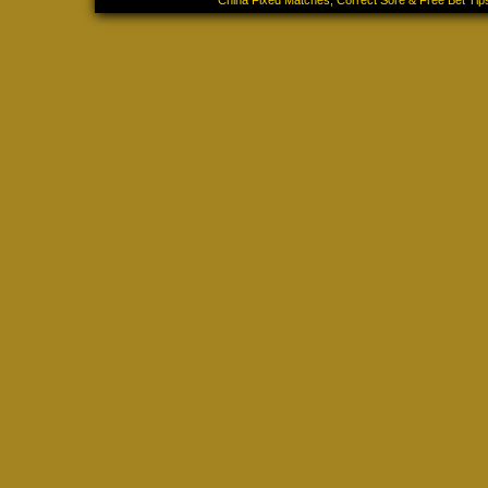
©2025-2026
China Fixed Matches, Correct Sore & Free Bet Tip