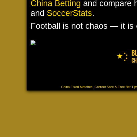
China Betting
and compare hi
and
SoccerStats
.
Football is not chaos — it is
Our services are strictly intended for individuals 18 ye
that you meet the minimum age requirement of 18+. We 
consequences resulting from the use of our services. All
©2025-2026
China Fixed Matches, Correct Sore & Free Bet Tip