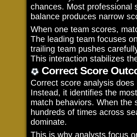
chances. Most professional 
balance produces narrow sco
When one team scores, matc
The leading team focuses on 
trailing team pushes carefull
This interaction stabilizes t
Correct Score Outc
Correct score analysis does 
Instead, it identifies the m
match behaviors. When the 
hundreds of times across sea
dominate.
This is why analysts focus on