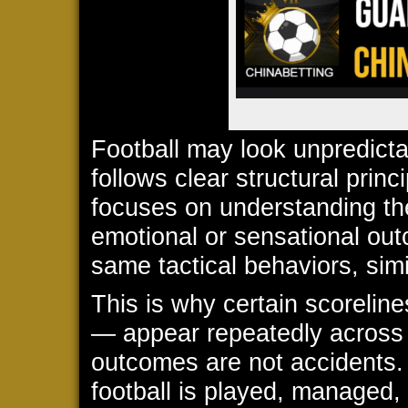
Football may look unpredictabl
follows clear structural prin
focuses on understanding the
emotional or sensational ou
same tactical behaviors, simi
This is why certain scoreli
— appear repeatedly across
outcomes are not accidents.
football is played, managed, 