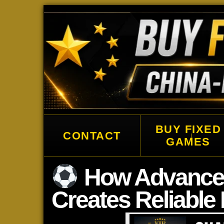
Buy China Fixed Matches, Correct
BUY FIXED
CONTACT
↓
GAMES
How Advanced 
Creates Reliable