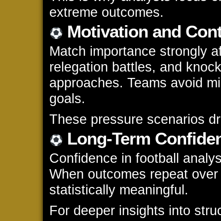
extreme outcomes.
Motivation and Cont
Match importance strongly af
relegation battles, and kno
approaches. Teams avoid mi
goals.
These pressure scenarios dram
Long-Term Confiden
Confidence in football analys
When outcomes repeat over 
statistically meaningful.
For deeper insights into struc