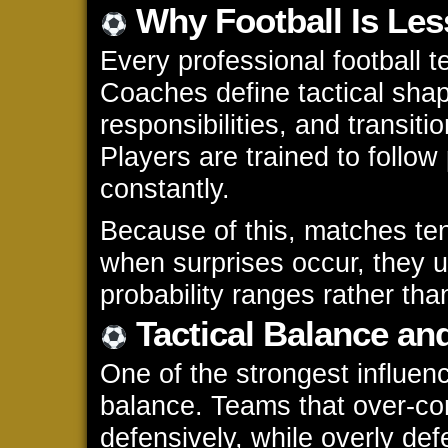
Why Football Is Le
Every professional football 
Coaches define tactical shap
responsibilities, and transiti
Players are trained to follow
constantly.
Because of this, matches ten
when surprises occur, they us
probability ranges rather th
Tactical Balance an
One of the strongest influence
balance. Teams that over-c
defensively, while overly de